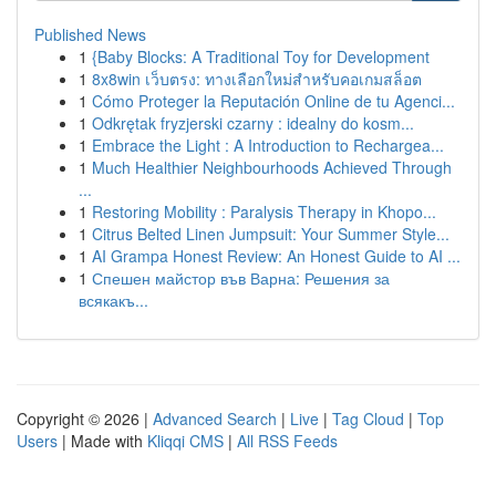
Published News
1
{Baby Blocks: A Traditional Toy for Development
1
8x8win เว็บตรง: ทางเลือกใหม่สำหรับคอเกมสล็อต
1
Cómo Proteger la Reputación Online de tu Agenci...
1
Odkrętak fryzjerski czarny : idealny do kosm...
1
Embrace the Light : A Introduction to Rechargea...
1
Much Healthier Neighbourhoods Achieved Through
...
1
Restoring Mobility : Paralysis Therapy in Khopo...
1
Citrus Belted Linen Jumpsuit: Your Summer Style...
1
AI Grampa Honest Review: An Honest Guide to AI ...
1
Спешен майстор във Варна: Решения за
всякакъ...
Copyright © 2026 |
Advanced Search
|
Live
|
Tag Cloud
|
Top
Users
| Made with
Kliqqi CMS
|
All RSS Feeds