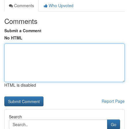
Comments
Who Upvoted
Comments
Submit a Comment
No HTML
HTML is disabled
Report Page
Search
Go