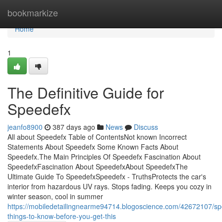
Home
bookmarkize
Home
1
The Definitive Guide for
Speedefx
jeanfo8900
387 days ago
News
Discuss
All about Speedefx Table of ContentsNot known Incorrect
Statements About Speedefx Some Known Facts About
Speedefx.The Main Principles Of Speedefx Fascination About
SpeedefxFascination About SpeedefxAbout SpeedefxThe
Ultimate Guide To SpeedefxSpeedefx - TruthsProtects the car's
interior from hazardous UV rays. Stops fading. Keeps you cozy in
winter season, cool in summer
https://mobiledetailingnearme94714.blogoscience.com/42672107/sp
things-to-know-before-you-get-this