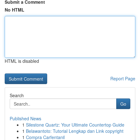
Submit a Comment
No HTML
HTML is disabled
Report Page
Search
Go
Published News
1
Silestone Quartz: Your Ultimate Countertop Guide
1
Belawantoto: Tutorial Lengkap dan Link copyright
1
Compra Carfentanil