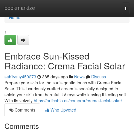
Home
bookmarkize
Togg
navi
Home
1
Embrace Sun-Kissed
Radiance: Crema Facial Solar
sahilvsny450273
385 days ago
News
Discuss
Prepare your skin for the sun's gentle touch with Crema Facial
Solar. This luxuriously crafted cream is specially designed to
shield your skin from harmful UV rays while leaving it feeling soft.
With its velvety
https://articabio.es/comprar/crema-facial-solar/
Comments
Who Upvoted
Comments