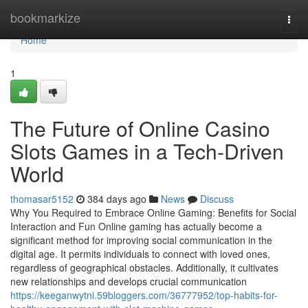
Home
bookmarkize
Togg
navi
Home
1
The Future of Online Casino
Slots Games in a Tech-Driven
World
thomasar5152
384 days ago
News
Discuss
Why You Required to Embrace Online Gaming: Benefits for Social
Interaction and Fun Online gaming has actually become a
significant method for improving social communication in the
digital age. It permits individuals to connect with loved ones,
regardless of geographical obstacles. Additionally, it cultivates
new relationships and develops crucial communication
https://keeganwytni.59bloggers.com/36777952/top-habits-for-