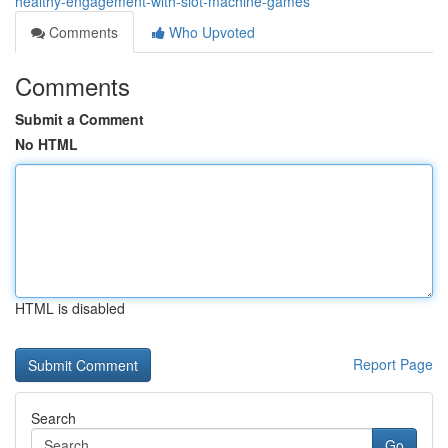
healthy-engagement-with-slot-machine-games
Comments
Who Upvoted
Comments
Submit a Comment
No HTML
HTML is disabled
Report Page
Search
Go