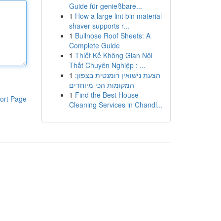
Guide für genießbare...
1
How a large lint bin material
shaver supports r...
1
Bullnose Roof Sheets: A
Complete Guide
1
Thiết Kế Không Gian Nội
Thất Chuyên Nghiệp : ...
1
הצעת נישואין רומנטית בצפון:
המקומות הכי מיוחדים
1
Find the Best House
ort Page
Cleaning Services in Chandl...