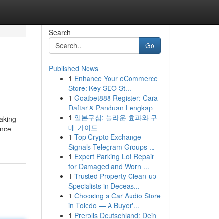
Search
Go
Published News
1
Enhance Your eCommerce
Store: Key SEO St...
1
Goatbet888 Register: Cara
Daftar & Panduan Lengkap
1
일본구심: 놀라운 효과와 구
making
매 가이드
Once
1
Top Crypto Exchange
Signals Telegram Groups ...
1
Expert Parking Lot Repair
for Damaged and Worn ...
1
Trusted Property Clean-up
Specialists in Deceas...
1
Choosing a Car Audio Store
in Toledo — A Buyer'...
1
Prerolls Deutschland: Dein