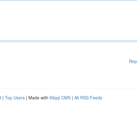
Rep
d
|
Top Users
| Made with
Kliqqi CMS
|
All RSS Feeds