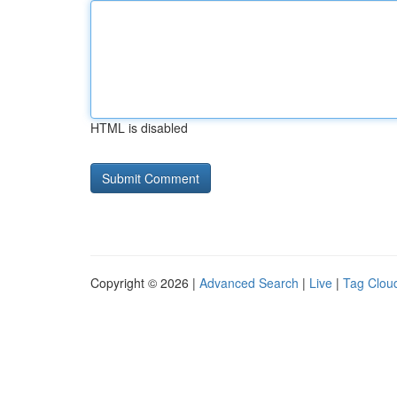
HTML is disabled
Copyright © 2026 |
Advanced Search
|
Live
|
Tag Clou