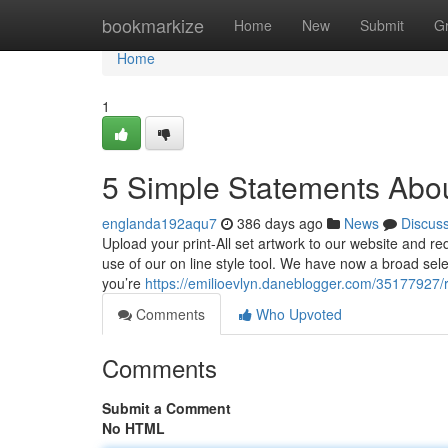
Home
bookmarkize
Home
New
Submit
G
Home
1
5 Simple Statements About
englanda192aqu7
386 days ago
News
Discus
Upload your print-All set artwork to our website and req
use of our on line style tool. We have now a broad sele
you’re
https://emilioevlyn.daneblogger.com/35177927/r
Comments
Who Upvoted
Comments
Submit a Comment
No HTML