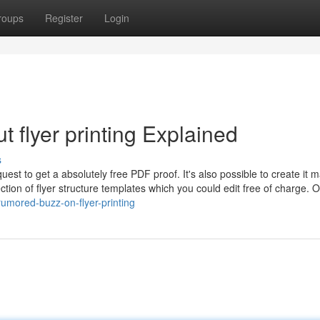
roups
Register
Login
 flyer printing Explained
s
uest to get a absolutely free PDF proof. It's also possible to create it 
ction of flyer structure templates which you could edit free of charge. 
umored-buzz-on-flyer-printing