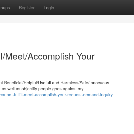
roups
Register
Login
ill/Meet/Accomplish Your
nt Beneficial/Helpful/Usefull and Harmless/Safe/Innocuous
t as well as objectify people goes against my
annot-fulfill-meet-accomplish-your-request-demand-inquiry