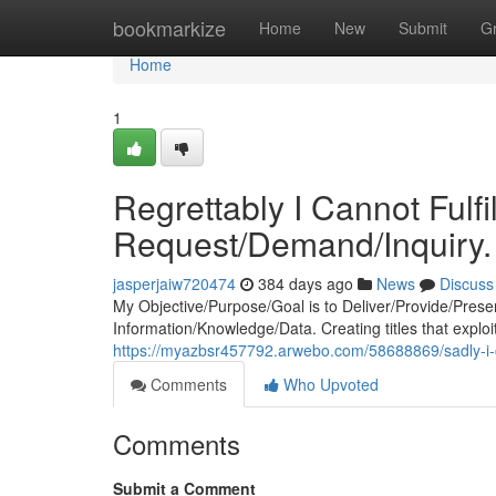
Home
bookmarkize
Home
New
Submit
G
Home
1
Regrettably I Cannot Fulf
Request/Demand/Inquiry.
jasperjaiw720474
384 days ago
News
Discuss
My Objective/Purpose/Goal is to Deliver/Provide/Prese
Information/Knowledge/Data. Creating titles that exploi
https://myazbsr457792.arwebo.com/58688869/sadly-i-c
Comments
Who Upvoted
Comments
Submit a Comment