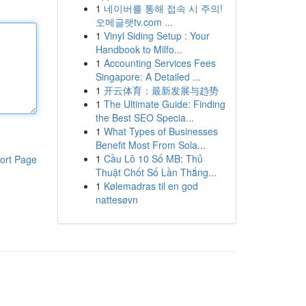
1
네이버를 통해 접속 시 주의!
오메글랫tv.com ...
1
Vinyl Siding Setup : Your
Handbook to Milfo...
1
Accounting Services Fees
Singapore: A Detailed ...
1
开云体育：最新发展与趋势
1
The Ultimate Guide: Finding
the Best SEO Specia...
1
What Types of Businesses
Benefit Most From Sola...
1
Cầu Lô 10 Số MB: Thủ
ort Page
Thuật Chốt Số Lần Thắng...
1
Kølemadras til en god
nattesøvn