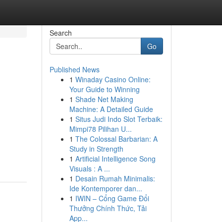
Search
Go
Published News
1
Winaday Casino Online:
Your Guide to Winning
1
Shade Net Making
Machine: A Detailed Guide
1
Situs Judi Indo Slot Terbaik:
Mimpi78 Pilihan U...
1
The Colossal Barbarian: A
Study in Strength
1
Artificial Intelligence Song
Visuals : A ...
1
Desain Rumah Minimalis:
Ide Kontemporer dan...
1
IWIN – Cổng Game Đổi
Thưởng Chính Thức, Tải
App...