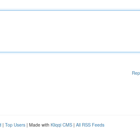
Rep
d
|
Top Users
| Made with
Kliqqi CMS
|
All RSS Feeds