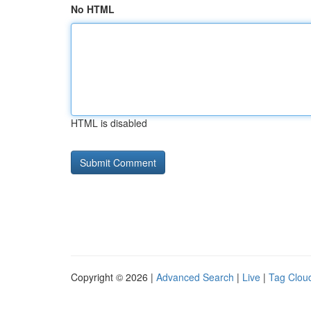
No HTML
HTML is disabled
Copyright © 2026 |
Advanced Search
|
Live
|
Tag Clou