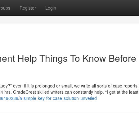
roups
Register
Login
ent Help Things To Know Before
udy?” even if it is prolonged or small, we write all sorts of case reports.
hrs, GradeCrest skilled writers can constantly help. “I get at the least
6490286/a-simple-key-for-case-solution-unveiled