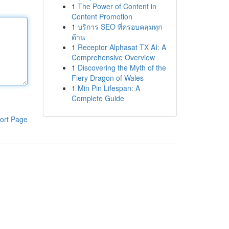
1
The Power of Content in
Content Promotion
1
บริการ SEO ที่ครอบคลุมทุก
ด้าน
1
Receptor Alphasat TX AI: A
Comprehensive Overview
1
Discovering the Myth of the
Fiery Dragon of Wales
1
Min Pin Lifespan: A
Complete Guide
ort Page