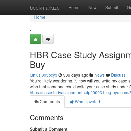
Home
bookmarkize
Home
New
Submit
G
Home
1
HBR Case Study Assignm
Buy
juniusj005bcy3
386 days ago
News
Discuss
You're likely wondering, “, how will you write my case st
wish that someone could write your case study under 24 
https://casestudyassignmenthelp20093.blog-eye.com/3
Comments
Who Upvoted
Comments
Submit a Comment