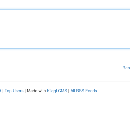
Rep
d
|
Top Users
| Made with
Kliqqi CMS
|
All RSS Feeds