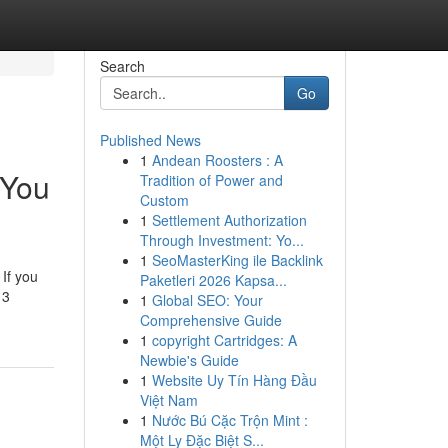
Search
Go
Published News
1
Andean Roosters : A
 You
Tradition of Power and
Custom
1
Settlement Authorization
Through Investment: Yo...
1
SeoMasterKing ile Backlink
 If you
Paketleri 2026 Kapsa...
 3
1
Global SEO: Your
Comprehensive Guide
1
copyright Cartridges: A
Newbie's Guide
1
Website Uy Tín Hàng Đầu
Việt Nam
1
Nước Bú Cặc Trộn Mint :
Một Ly Đặc Biệt S...