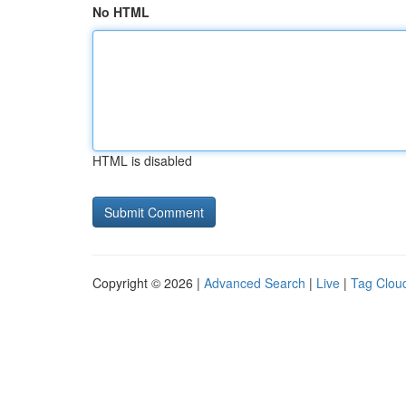
No HTML
HTML is disabled
Copyright © 2026 |
Advanced Search
|
Live
|
Tag Clou