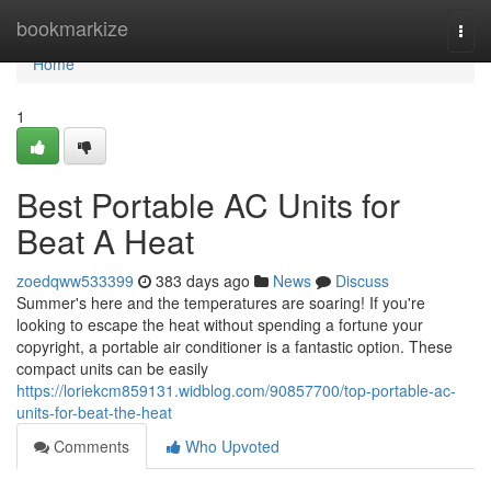
Home
bookmarkize
Togg
navi
Home
1
Best Portable AC Units for
Beat A Heat
zoedqww533399
383 days ago
News
Discuss
Summer's here and the temperatures are soaring! If you're
looking to escape the heat without spending a fortune your
copyright, a portable air conditioner is a fantastic option. These
compact units can be easily
https://loriekcm859131.widblog.com/90857700/top-portable-ac-
units-for-beat-the-heat
Comments
Who Upvoted