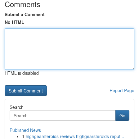
Comments
Submit a Comment
No HTML
HTML is disabled
Report Page
Search
Go
Published News
1
highgearsteroids reviews highgearsteroids reput...