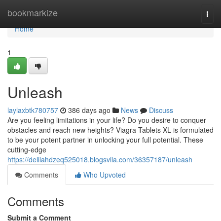
Home
bookmarkize
Togg
navi
Home
1
Unleash
laylaxbtk780757
386 days ago
News
Discuss
Are you feeling limitations in your life? Do you desire to conquer
obstacles and reach new heights? Viagra Tablets XL is formulated
to be your potent partner in unlocking your full potential. These
cutting-edge
https://delilahdzeq525018.blogsvila.com/36357187/unleash
Comments
Who Upvoted
Comments
Submit a Comment