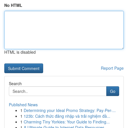
No HTML
HTML is disabled
Report Page
Search
Go
Published News
1
Determining your Ideal Promo Strategy: Pay-Per-...
1
123b: Cách thức đăng nhập và trải nghiệm đầ...
1
Charming Tiny Yorkies: Your Guide to Finding...
1
A Ultimate Guide to Internet Data Resources