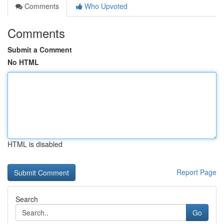
Comments
Who Upvoted
Comments
Submit a Comment
No HTML
HTML is disabled
Report Page
Search
Go