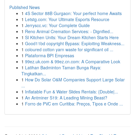
Published News
1
4S Sector 88B Gurgaon: Your perfect home Awaits
1
Letstg.com: Your Ultimate Esports Resource
1
Jerryscc.vc: Your Complete Guide
1
Reno Animal Cremation Services: - Dignified...
1
SI Kitchen Units: Your Dream Kitchen Starts Here
1
Good11bd copyright Bypass: Exploiting Weakness...
1
coloured cotton yarn waste for significant oil ...
1
Plataforma BPI Empresas
1
99ez.uk.com & 99ez.cn.com: A Comparative Look
1
Latihan Badminton Taman Bunga Raya:
Tingkatkan...
1
How Do Solar O&M Companies Support Large Solar
...
1
Inflatable Fun & Water Slides Rentals: {Double|...
1
An Antminer S19: A Leading Mining Beast?
1
Forro de PVC em Curitiba: Preços, Tipos e Onde ...