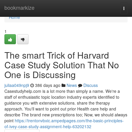
Home
bookmarkize
Togg
navi
Home
1
The smart Trick of Harvard
Case Study Solution That No
One is Discussing
juliaa049npj9
386 days ago
News
Discuss
Casestudyhelp.com is a lot more than simply a name. We're a
staff of enthusiastic topic location industry experts identified to
guidance you with extensive solutions. share the therapy
approach. You'll want to point out prior Health care help and
describe The brand new prescriptions too; Now, we should always
point
https://trentonvbxic.ampedpages.com/the-basic-principles-
of-ivey-case-study-assignment-help-63202132