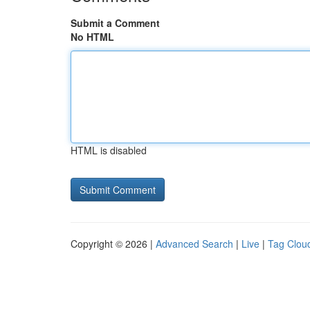
Submit a Comment
No HTML
HTML is disabled
Copyright © 2026 |
Advanced Search
|
Live
|
Tag Clou