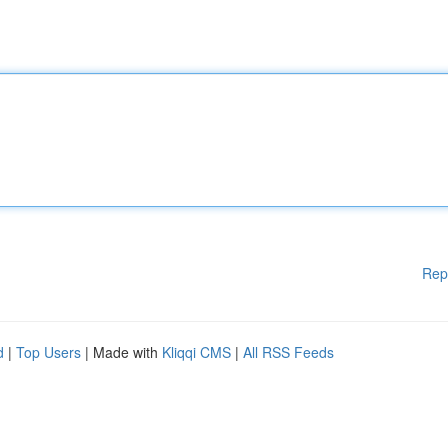
Rep
d
|
Top Users
| Made with
Kliqqi CMS
|
All RSS Feeds