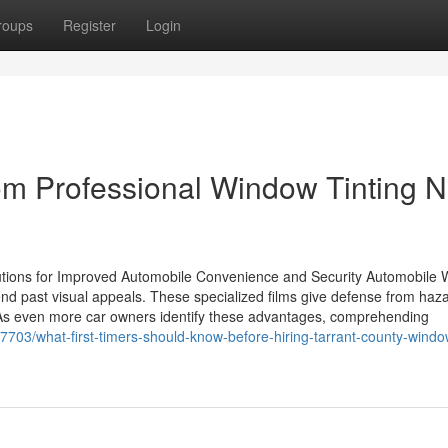
roups
Register
Login
rom Professional Window Tinting 
lutions for Improved Automobile Convenience and Security Automobile
xtend past visual appeals. These specialized films give defense from ha
 As even more car owners identify these advantages, comprehending
3/what-first-timers-should-know-before-hiring-tarrant-county-window