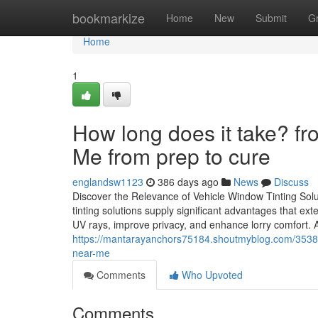
Home
bookmarkize
Home
New
Submit
G
Home
1
How long does it take? f
Me from prep to cure
englandsw1123
386 days ago
News
Discuss
Discover the Relevance of Vehicle Window Tinting So
tinting solutions supply significant advantages that e
UV rays, improve privacy, and enhance lorry comfort.
https://mantarayanchors75184.shoutmyblog.com/3538770
near-me
Comments
Who Upvoted
Comments