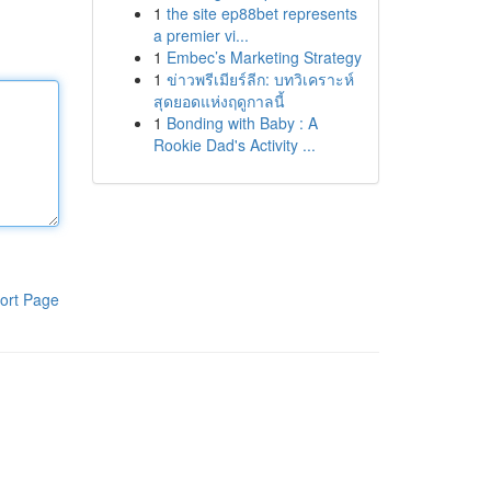
1
the site ep88bet represents
a premier vi...
1
Embec’s Marketing Strategy
1
ข่าวพรีเมียร์ลีก: บทวิเคราะห์
สุดยอดแห่งฤดูกาลนี้
1
Bonding with Baby : A
Rookie Dad's Activity ...
ort Page