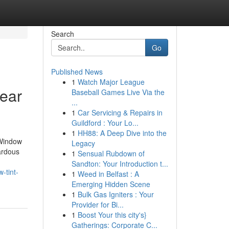
Search
Go
Published News
1
Watch Major League
Near
Baseball Games Live Via the
...
1
Car Servicing & Repairs in
Guildford : Your Lo...
1
HH88: A Deep Dive into the
 Window
Legacy
zardous
1
Sensual Rubdown of
Sandton: Your Introduction t...
-tint-
1
Weed in Belfast : A
Emerging Hidden Scene
1
Bulk Gas Igniters : Your
Provider for Bi...
1
Boost Your this city's}
Gatherings: Corporate C...