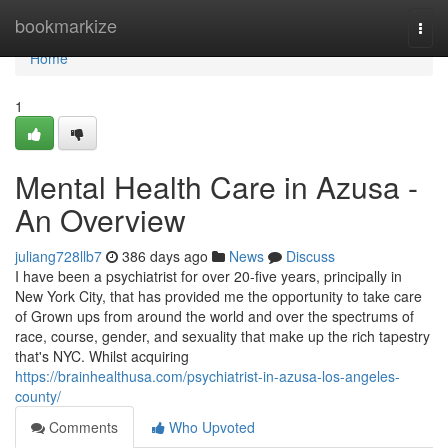
Home
bookmarkize
Togg
navi
Home
1
Mental Health Care in Azusa -
An Overview
juliang728llb7
386 days ago
News
Discuss
I have been a psychiatrist for over 20-five years, principally in
New York City, that has provided me the opportunity to take care
of Grown ups from around the world and over the spectrums of
race, course, gender, and sexuality that make up the rich tapestry
that's NYC. Whilst acquiring
https://brainhealthusa.com/psychiatrist-in-azusa-los-angeles-
county/
Comments
Who Upvoted