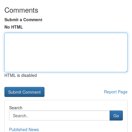
Comments
Submit a Comment
No HTML
HTML is disabled
Report Page
Search
Go
Published News