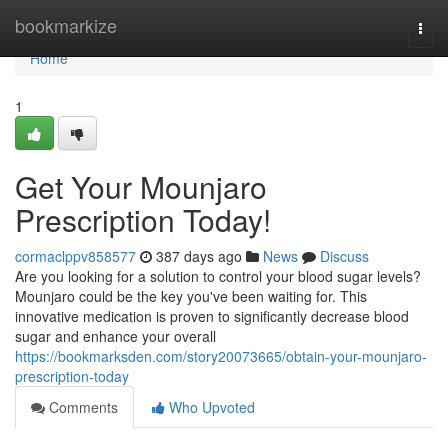
Home
bookmarkize
Togg
navi
Home
1
Get Your Mounjaro
Prescription Today!
cormaclppv858577
387 days ago
News
Discuss
Are you looking for a solution to control your blood sugar levels?
Mounjaro could be the key you've been waiting for. This
innovative medication is proven to significantly decrease blood
sugar and enhance your overall
https://bookmarksden.com/story20073665/obtain-your-mounjaro-
prescription-today
Comments
Who Upvoted