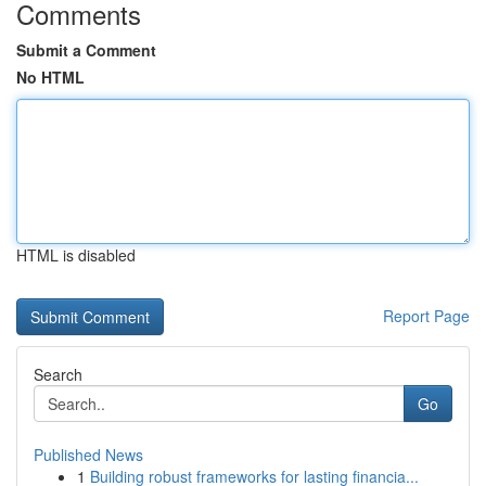
Comments
Submit a Comment
No HTML
HTML is disabled
Report Page
Search
Go
Published News
1
Building robust frameworks for lasting financia...