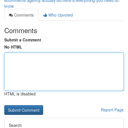
ecommerce-agency-actually-do-here-s-everything-you-need-to-
know
Comments
Who Upvoted
Comments
Submit a Comment
No HTML
HTML is disabled
Report Page
Search