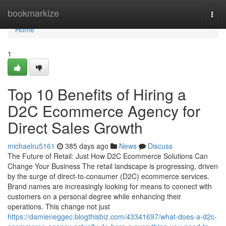
Home
bookmarkize
Togg
navi
Home
1
Top 10 Benefits of Hiring a
D2C Ecommerce Agency for
Direct Sales Growth
michaelru5161
385 days ago
News
Discuss
The Future of Retail: Just How D2C Ecommerce Solutions Can
Change Your Business The retail landscape is progressing, driven
by the surge of direct-to-consumer (D2C) ecommerce services.
Brand names are increasingly looking for means to connect with
customers on a personal degree while enhancing their
operations. This change not just
https://damieneggec.blogthisbiz.com/43341697/what-does-a-d2c-