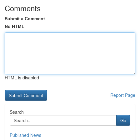
Comments
Submit a Comment
No HTML
HTML is disabled
Report Page
Search
Go
Published News