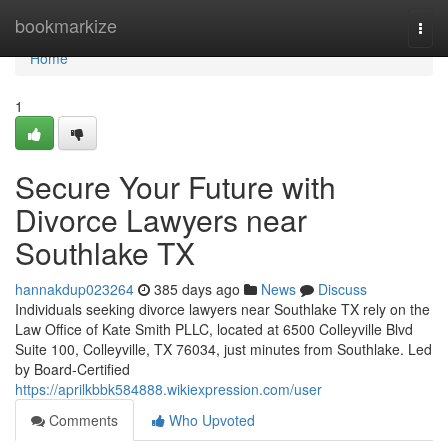
Home
bookmarkize
Togg
navi
Home
1
Secure Your Future with
Divorce Lawyers near
Southlake TX
hannakdup023264
385 days ago
News
Discuss
Individuals seeking divorce lawyers near Southlake TX rely on the
Law Office of Kate Smith PLLC, located at 6500 Colleyville Blvd
Suite 100, Colleyville, TX 76034, just minutes from Southlake. Led
by Board-Certified
https://aprilkbbk584888.wikiexpression.com/user
Comments
Who Upvoted