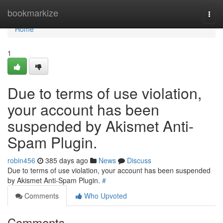
Home
bookmarkize
Togg
navi
Home
1
Due to terms of use violation,
your account has been
suspended by Akismet Anti-
Spam Plugin.
robin456
385 days ago
News
Discuss
Due to terms of use violation, your account has been suspended
by Akismet Anti-Spam Plugin.
#
Comments
Who Upvoted
Comments