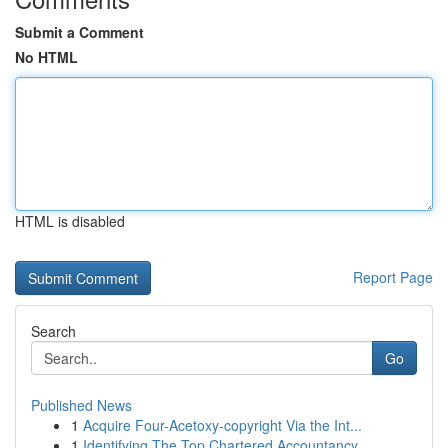
Submit a Comment
No HTML
HTML is disabled
Report Page
Search
Go
Published News
1
Acquire Four-Acetoxy-copyright Via the Int...
1
Identifying The Top Chartered Accountancy ...