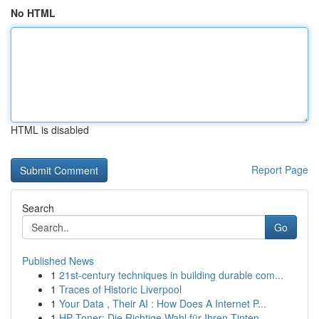
No HTML
HTML is disabled
Report Page
Search
Go
Published News
1
21st-century techniques in building durable com...
1
Traces of Historic Liverpool
1
Your Data , Their AI : How Does A Internet P...
1
HP Toner: Die Richtige Wahl für Ihren Tinten...