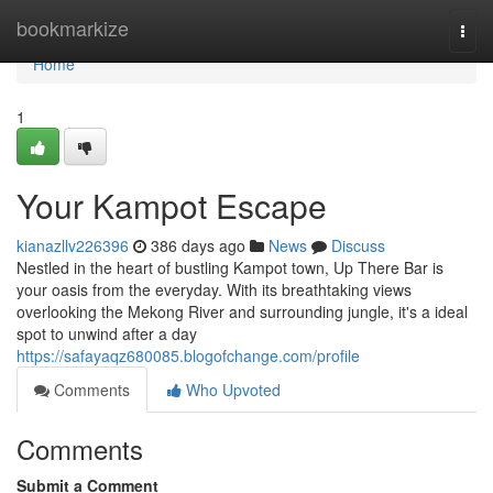
Home
bookmarkize
Togg
navi
Home
1
Your Kampot Escape
kianazllv226396
386 days ago
News
Discuss
Nestled in the heart of bustling Kampot town, Up There Bar is
your oasis from the everyday. With its breathtaking views
overlooking the Mekong River and surrounding jungle, it's a ideal
spot to unwind after a day
https://safayaqz680085.blogofchange.com/profile
Comments
Who Upvoted
Comments
Submit a Comment