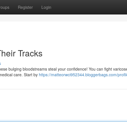
roups
Register
Login
heir Tracks
s
these bulging bloodstreams steal your confidence! You can fight varicos
 medical care. Start by
https://matteorwci952344.bloggerbags.com/profil