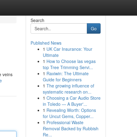
Search
Go
Published News
1
UK Car Insurance: Your
Ultimate
1
How to Choose las vegas
top Tree Trimming Servi...
1
Raxiwin: The Ultimate
e veins
Guide for Beginners
e
1
The growing influence of
systematic research on...
1
Choosing a Car Audio Store
in Toledo — A Buyer'...
1
Revealing Worth: Options
for Uncut Gems, Copper...
1
Professional Waste
Removal Backed by Rubbish
Re...