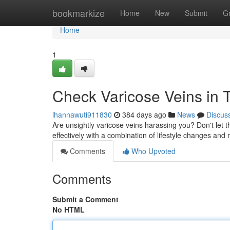
Home
bookmarkize
Home
New
Submit
G
Home
1
Check Varicose Veins in T
ihannawuti911830
384 days ago
News
Discus
Are unsightly varicose veins harassing you? Don't let 
effectively with a combination of lifestyle changes and
Comments
Who Upvoted
Comments
Submit a Comment
No HTML