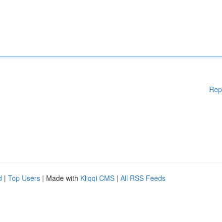
Rep
d
|
Top Users
| Made with
Kliqqi CMS
|
All RSS Feeds