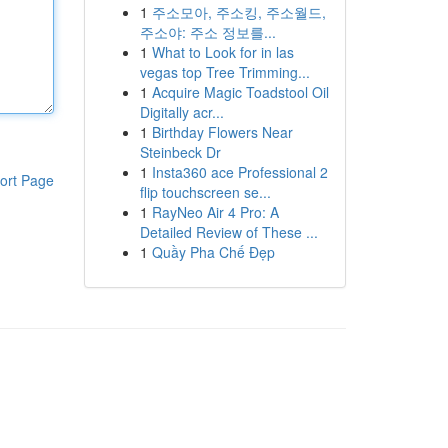
1
주소모아, 주소킹, 주소월드,
주소야: 주소 정보를...
1
What to Look for in las
vegas top Tree Trimming...
1
Acquire Magic Toadstool Oil
Digitally acr...
1
Birthday Flowers Near
Steinbeck Dr
1
Insta360 ace Professional 2
ort Page
flip touchscreen se...
1
RayNeo Air 4 Pro: A
Detailed Review of These ...
1
Quầy Pha Chế Đẹp