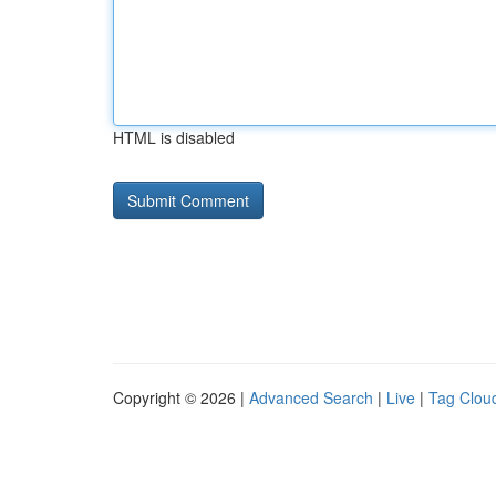
HTML is disabled
Copyright © 2026 |
Advanced Search
|
Live
|
Tag Clou