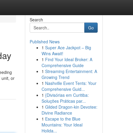
Search
Go
Published News
1
Super Ace Jackpot – Big
day
Wins Await!
1
Find Your Ideal Broker: A
Comprehensive Guide
1
Streaming Entertainment: A
needing
Growing Trend
unit, or
1
Nashville Event Tents: Your
Comprehensive Guid...
1
{Divisórias em Curitiba:
Soluções Práticas par...
1
Gilded Dragon-kin Devotee:
Divine Radiance
1
Escape to the Blue
Mountains: Your Ideal
Holida...