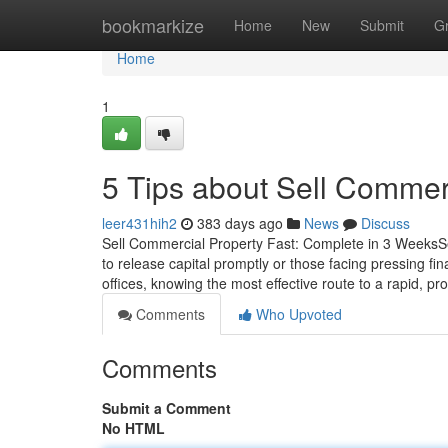
Home
bookmarkize
Home
New
Submit
G
Home
1
5 Tips about Sell Commer
leer431hih2
383 days ago
News
Discuss
Sell Commercial Property Fast: Complete in 3 WeeksSel
to release capital promptly or those facing pressing fin
offices, knowing the most effective route to a rapid, pro
Comments
Who Upvoted
Comments
Submit a Comment
No HTML