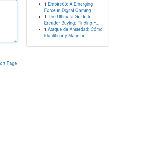
1
Empire88: A Emerging
Force in Digital Gaming
1
The Ultimate Guide to
Ereader Buying: Finding Y...
1
Ataque de Ansiedad: Cómo
Identificar y Manejar
ort Page