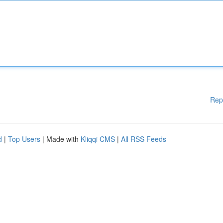
Rep
d
|
Top Users
| Made with
Kliqqi CMS
|
All RSS Feeds