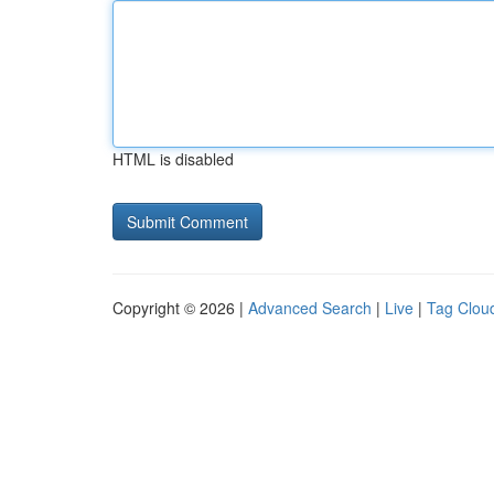
HTML is disabled
Copyright © 2026 |
Advanced Search
|
Live
|
Tag Clou