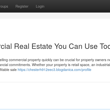
roups
Register
Login
cial Real Estate You Can Use To
ling commercial property quickly can be crucial for property owners 
ancial commitments. Whether your property is retail space, an industrial 
fitable sale
https://chesterh912eec3.blogdanica.com/profile