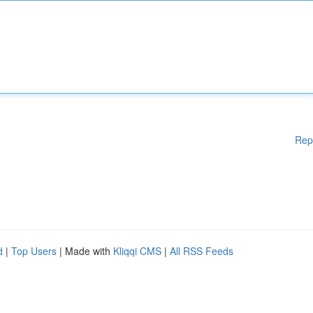
Rep
d
|
Top Users
| Made with
Kliqqi CMS
|
All RSS Feeds