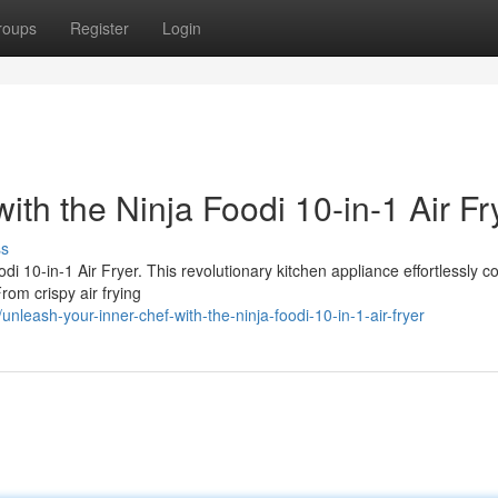
roups
Register
Login
ith the Ninja Foodi 10-in-1 Air Fr
ss
oodi 10-in-1 Air Fryer. This revolutionary kitchen appliance effortlessly 
rom crispy air frying
leash-your-inner-chef-with-the-ninja-foodi-10-in-1-air-fryer