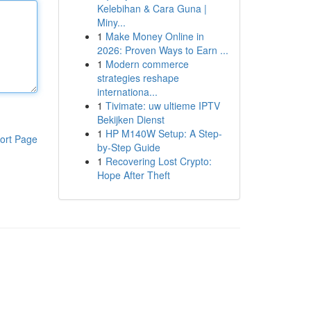
Kelebihan & Cara Guna |
Miny...
1
Make Money Online in
2026: Proven Ways to Earn ...
1
Modern commerce
strategies reshape
internationa...
1
Tivimate: uw ultieme IPTV
Bekijken Dienst
1
HP M140W Setup: A Step-
ort Page
by-Step Guide
1
Recovering Lost Crypto:
Hope After Theft