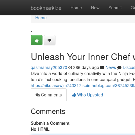
Home
bookmarkize
Home
New
Submit
G
Home
1
Unleash Your Inner Chef w
qasimamay205370
386 days ago
News
Discu
Dive into a world of culinary creativity with the Ninja F
ten distinct cooking functions in one compact gadget. F
https://nikolasawjm743317.spintheblog.com/36745239/un
Comments
Who Upvoted
Comments
Submit a Comment
No HTML