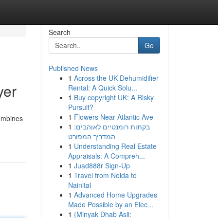
Search
Go
Published News
1
Across the UK Dehumidifier
yer
Rental: A Quick Solu...
1
Buy copyright UK: A Risky
Pursuit?
1
Flowers Near Atlantic Ave
combines
1
בקתות רומנטיים לאוהבים:
המדריך המפורט
1
Understanding Real Estate
Appraisals: A Compreh...
1
Juad888r Sign-Up
1
Travel from Noida to
Nainital
1
Advanced Home Upgrades
Made Possible by an Elec...
1
{Minyak Dhab Asli: