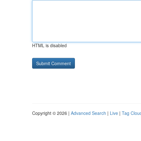
HTML is disabled
Copyright © 2026 |
Advanced Search
|
Live
|
Tag Clou