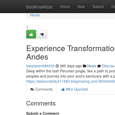
Home
bookmarkize
Home
New
Submit
G
Home
1
Experience Transformatio
Andes
lewysteen089333
385 days ago
News
Discuss
Deep within the lush Peruvian jungle, lies a path to pr
peoples and journey into your soul's sanctuary with a 
https://deaconebdu011583.blogmazing.com/35343406/e
Comments
Who Upvoted
Comments
Submit a Comment