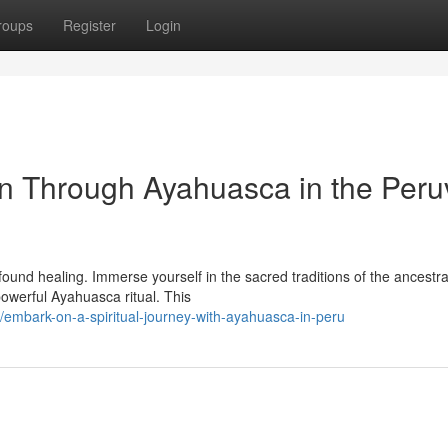
roups
Register
Login
n Through Ayahuasca in the Peru
ofound healing. Immerse yourself in the sacred traditions of the ancestra
powerful Ayahuasca ritual. This
mbark-on-a-spiritual-journey-with-ayahuasca-in-peru