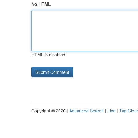
No HTML
HTML is disabled
Copyright © 2026 |
Advanced Search
|
Live
|
Tag Clou