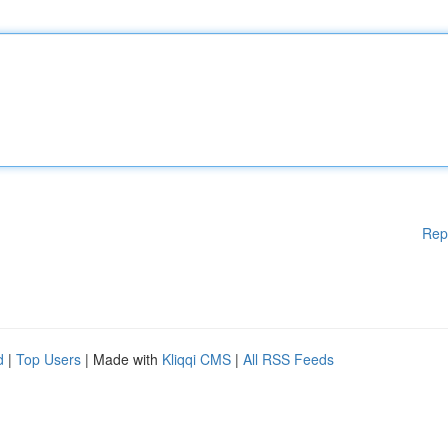
Rep
d
|
Top Users
| Made with
Kliqqi CMS
|
All RSS Feeds