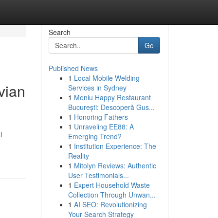
Search
Go
Published News
1
Local Mobile Welding
vian
Services in Sydney
1
Meniu Happy Restaurant
București: Descoperă Gus...
1
Honoring Fathers
1
Unraveling EE88: A
l
Emerging Trend?
1
Institution Experience: The
Reality
1
Mitolyn Reviews: Authentic
User Testimonials...
1
Expert Household Waste
Collection Through Unwan...
1
AI SEO: Revolutionizing
Your Search Strategy