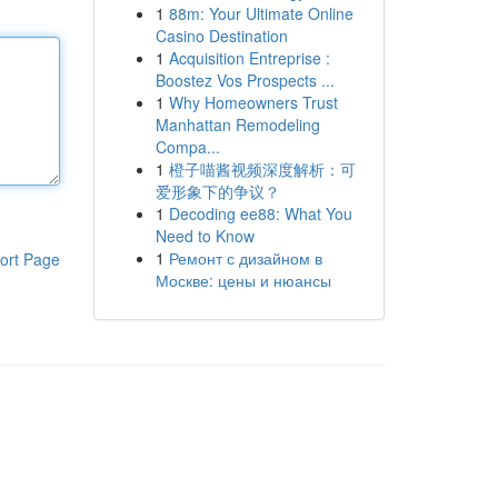
1
88m: Your Ultimate Online
Casino Destination
1
Acquisition Entreprise :
Boostez Vos Prospects ...
1
Why Homeowners Trust
Manhattan Remodeling
Compa...
1
橙子喵酱视频深度解析：可
爱形象下的争议？
1
Decoding ee88: What You
Need to Know
1
Ремонт с дизайном в
ort Page
Москве: цены и нюансы