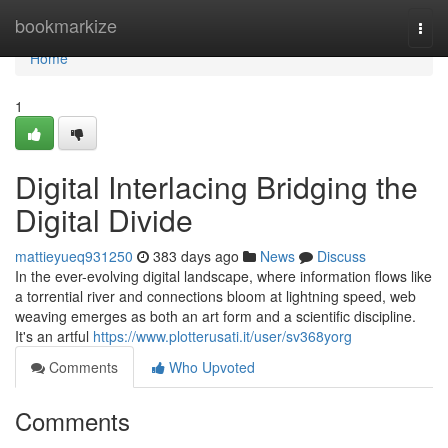
Home
bookmarkize
Togg
navi
Home
1
Digital Interlacing Bridging the
Digital Divide
mattieyueq931250
383 days ago
News
Discuss
In the ever-evolving digital landscape, where information flows like
a torrential river and connections bloom at lightning speed, web
weaving emerges as both an art form and a scientific discipline.
It's an artful
https://www.plotterusati.it/user/sv368yorg
Comments
Who Upvoted
Comments