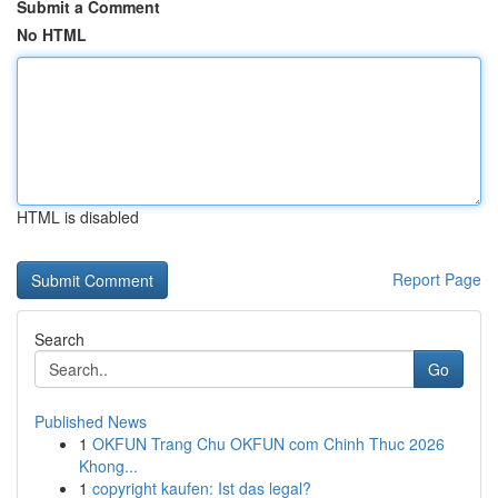
Submit a Comment
No HTML
HTML is disabled
Report Page
Search
Go
Published News
1
OKFUN Trang Chu OKFUN com Chinh Thuc 2026
Khong...
1
copyright kaufen: Ist das legal?