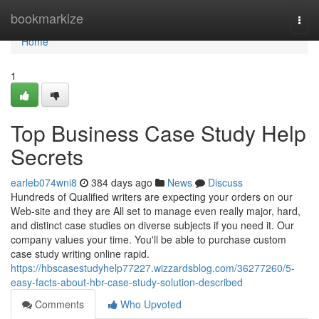
Home
bookmarkize
Togg
navi
Home
1
Top Business Case Study Help
Secrets
earleb074wni8
384 days ago
News
Discuss
Hundreds of Qualified writers are expecting your orders on our
Web-site and they are All set to manage even really major, hard,
and distinct case studies on diverse subjects if you need it. Our
company values your time. You'll be able to purchase custom
case study writing online rapid.
https://hbscasestudyhelp77227.wizzardsblog.com/36277260/5-
easy-facts-about-hbr-case-study-solution-described
Comments
Who Upvoted