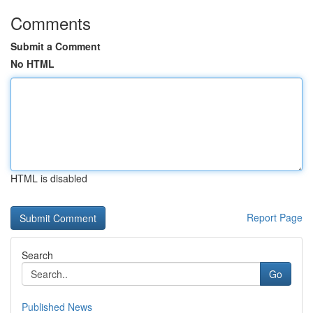
Comments
Submit a Comment
No HTML
HTML is disabled
Report Page
Search
Go
Published News