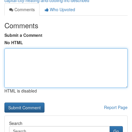
capital-city-heating-and-cooling-inc-described
Comments
Who Upvoted
Comments
Submit a Comment
No HTML
HTML is disabled
Report Page
Search
Go