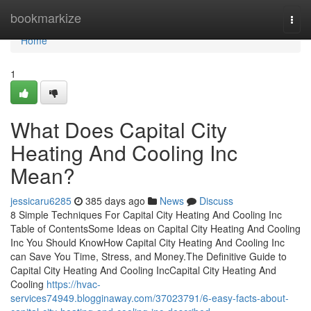
Home
bookmarkize
Togg
navi
Home
1
What Does Capital City
Heating And Cooling Inc
Mean?
jessicaru6285
385 days ago
News
Discuss
8 Simple Techniques For Capital City Heating And Cooling Inc
Table of ContentsSome Ideas on Capital City Heating And Cooling
Inc You Should KnowHow Capital City Heating And Cooling Inc
can Save You Time, Stress, and Money.The Definitive Guide to
Capital City Heating And Cooling IncCapital City Heating And
Cooling
https://hvac-
services74949.blogginaway.com/37023791/6-easy-facts-about-