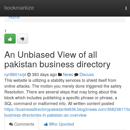
Home
bookmarkize
To
na
Home
1
An Unbiased View of all
pakistan business directory
cyrill801xrj4
383 days ago
News
Discuss
This website is utilizing a stability services to shield itself from
online attacks. The motion you merely done triggered the safety
Resolution. There are several steps that may bring about this
block which includes publishing a specific phrase or phrase, a
SQL command or malformed info. All written content posted
https://businessdirectorypakistan94836.blog2news.com/36823817/t
business-directories-in-pakistan-an-overview
Comments
Who Upvoted