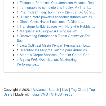
1
Escape to Paradise: Your Jamaican Vacation Rent...
1
I am unable to complete this inquiry. My intent...
1
Phân tích 24h đẹp hôm nay – Diễn đàn Xổ Số VI...
1
Building more powerful academic futures with ex...
1
Global Crisis Haven Locations : A Global ...
1
Transform Untidy Spaces with Hurstville Rubbish...
1
Marijuana in Glasgow: A Rising Issue?
1
Discovering Pampanga's Finest Getaways: The
Sec...
1
Jasa Optimasi Mesin Pencari Perusahaan Lo...
1
Descubre los Mejores Talento para Anuncios...
1
Amant's Carpet Services : Premier Carpet Car...
1
Aryaka WAN Optimization: Maximizing
Performance...
Copyright © 2026 |
Advanced Search
|
Live
|
Tag Cloud
|
Top
Users
| Made with
Kliqqi CMS
|
All RSS Feeds