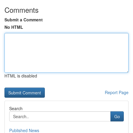
Comments
Submit a Comment
No HTML
HTML is disabled
Report Page
Search
Go
Published News