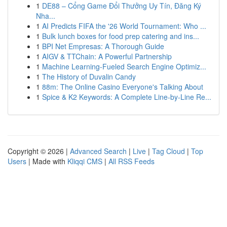
1
DE88 – Cổng Game Đổi Thưởng Uy Tín, Đăng Ký
Nha...
1
AI Predicts FIFA the '26 World Tournament: Who ...
1
Bulk lunch boxes for food prep catering and ins...
1
BPI Net Empresas: A Thorough Guide
1
AIGV & TTChain: A Powerful Partnership
1
Machine Learning-Fueled Search Engine Optimiz...
1
The History of Duvalin Candy
1
88m: The Online Casino Everyone's Talking About
1
Spice & K2 Keywords: A Complete Line-by-Line Re...
Copyright © 2026 |
Advanced Search
|
Live
|
Tag Cloud
|
Top
Users
| Made with
Kliqqi CMS
|
All RSS Feeds