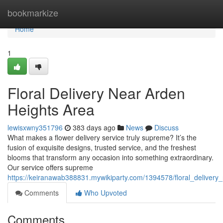
Home
bookmarkize
Home
1
Floral Delivery Near Arden
Heights Area
lewisxwny351796
383 days ago
News
Discuss
What makes a flower delivery service truly supreme? It’s the
fusion of exquisite designs, trusted service, and the freshest
blooms that transform any occasion into something extraordinary.
Our service offers supreme
https://keiranawab388831.mywikiparty.com/1394578/floral_delivery
Comments
Who Upvoted
Comments