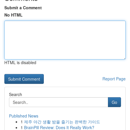
Submit a Comment
No HTML
HTML is disabled
Report Page
Search
Go
Published News
1
제주 야간 생활 밤을 즐기는 완벽한 가이드
1
BrainPill Review: Does It Really Work?