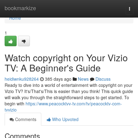
Home
bookmarkize
Togg
navi
Home
1
Watch copyright on Your Vizio
TV: A Beginner's Guide
heidiwnku928264
385 days ago
News
Discuss
Ready to dive into a world of entertainment with copyright on your
Vizio TV? It's/That's/This is easier than you think! This quick guide
will walk you through the straightforward steps to get started. To
begin with
https://www.peacocktvv-tv.com/tv/peacocktv-com-
tvvizio
Comments
Who Upvoted
Comments