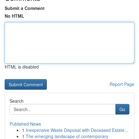
Submit a Comment
No HTML
HTML is disabled
Report Page
Search
Go
Published News
1
Inexpensive Waste Disposal with Deceased Estate...
1
The emerging landscape of contemporary