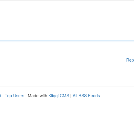
Rep
d
|
Top Users
| Made with
Kliqqi CMS
|
All RSS Feeds