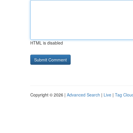
HTML is disabled
Copyright © 2026 |
Advanced Search
|
Live
|
Tag Clou