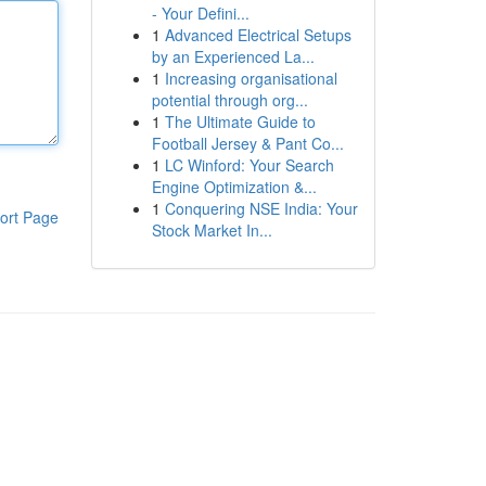
- Your Defini...
1
Advanced Electrical Setups
by an Experienced La...
1
Increasing organisational
potential through org...
1
The Ultimate Guide to
Football Jersey & Pant Co...
1
LC Winford: Your Search
Engine Optimization &...
1
Conquering NSE India: Your
ort Page
Stock Market In...