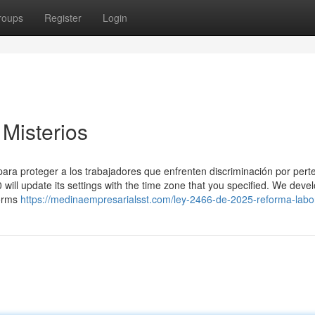
roups
Register
Login
 Misterios
 para proteger a los trabajadores que enfrenten discriminación por pert
will update its settings with the time zone that you specified. We deve
forms
https://medinaempresarialsst.com/ley-2466-de-2025-reforma-labor