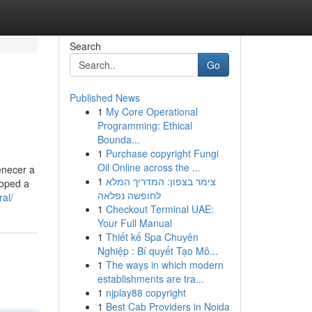
Search
Go
Published News
1
My Core Operational
Programming: Ethical
Bounda...
1
Purchase copyright Fungi
Oil Online across the ...
enecer a
1
צימר בצפון: המדריך המלא
loped a
לחופשה נפלאה
al/
1
Checkout Terminal UAE:
Your Full Manual
1
Thiết kế Spa Chuyên
Nghiệp : Bí quyết Tạo Mô...
1
The ways in which modern
establishments are tra...
1
njplay88 copyright
1
Best Cab Providers in Noida