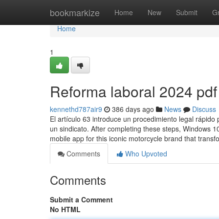
Home
bookmarkize
Home
New
Submit
G
Home
1
Reforma laboral 2024 pdf
kennethd787air9
386 days ago
News
Discuss
El artículo 63 introduce un procedimiento legal rápido
un sindicato. After completing these steps, Windows 10 
mobile app for this iconic motorcycle brand that trans
Comments
Who Upvoted
Comments
Submit a Comment
No HTML