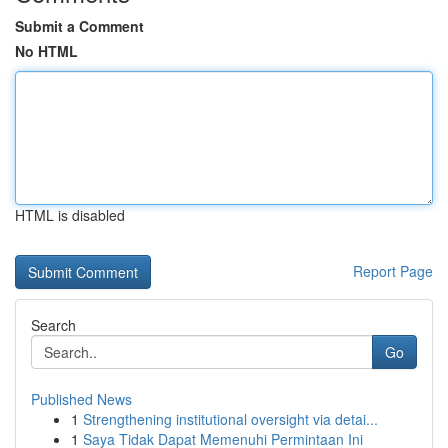
Submit a Comment
No HTML
HTML is disabled
Report Page
Search
Go
Published News
1
Strengthening institutional oversight via detai...
1
Saya Tidak Dapat Memenuhi Permintaan Ini