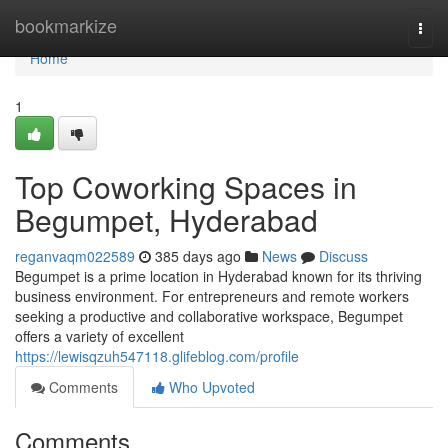
Home
bookmarkize
Togg
navi
Home
1
Top Coworking Spaces in
Begumpet, Hyderabad
reganvaqm022589
385 days ago
News
Discuss
Begumpet is a prime location in Hyderabad known for its thriving
business environment. For entrepreneurs and remote workers
seeking a productive and collaborative workspace, Begumpet
offers a variety of excellent
https://lewisqzuh547118.glifeblog.com/profile
Comments
Who Upvoted
Comments