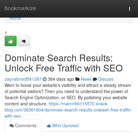
Home
bookmarkize
Togg
navi
Home
1
Dominate Search Results:
Unlock Free Traffic with SEO
zaynabnixd541287
384 days ago
News
Discuss
Want to boost your website's visibility and attract a steady stream
of potential visitors? Then you need to understand the power of
Search Engine Optimization, or SEO. By polishing your website
content and structure,
https://marcnlhk115570.snack-
blog.com/36361604/dominate-search-results-unleash-free-traffic-
with-seo
Comments
Who Upvoted