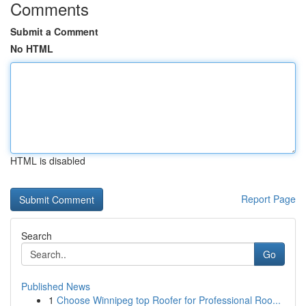
Comments
Submit a Comment
No HTML
HTML is disabled
Report Page
Search
Go
Published News
1
Choose Winnipeg top Roofer for Professional Roo...