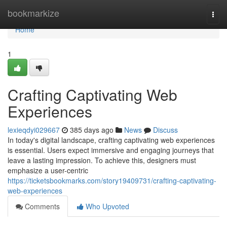
Home
bookmarkize
Togg
navi
Home
1
Crafting Captivating Web
Experiences
lexieqdyi029667
385 days ago
News
Discuss
In today's digital landscape, crafting captivating web experiences
is essential. Users expect immersive and engaging journeys that
leave a lasting impression. To achieve this, designers must
emphasize a user-centric
https://ticketsbookmarks.com/story19409731/crafting-captivating-
web-experiences
Comments
Who Upvoted