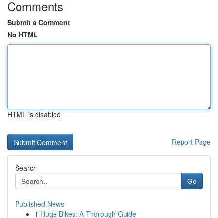
Comments
Submit a Comment
No HTML
HTML is disabled
Report Page
Search
Go
Published News
1
Huge Bikes: A Thorough Guide