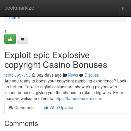
Home
bookmarkize
Togg
navi
Home
1
Exploit epic Explosive
copyright Casino Bonuses
tedfclu957755
382 days ago
News
Discuss
Are you ready to boost your copyright gambling experience? Look
no further! Top-tier digital casinos are showering players with
insane bonuses, giving you the chance to rake in big wins. From
massive welcome offers to
https://bonusdealers.com/
Comments
Who Upvoted
Comments