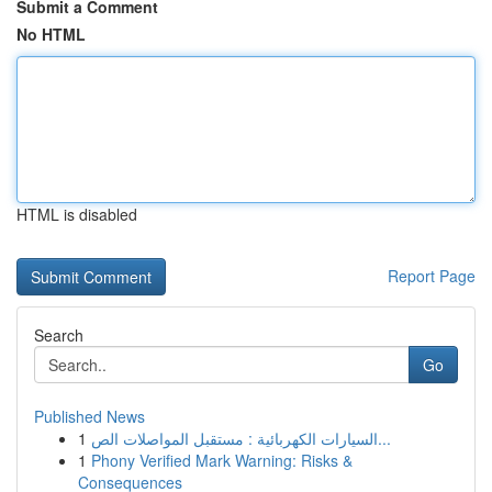
Submit a Comment
No HTML
HTML is disabled
Report Page
Search
Go
Published News
1
السيارات الكهربائية : مستقبل المواصلات الص...
1
Phony Verified Mark Warning: Risks &
Consequences