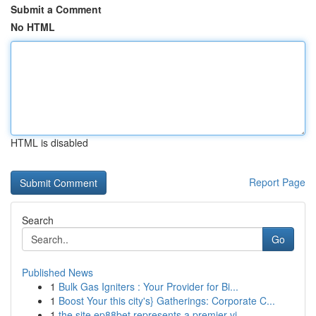
Submit a Comment
No HTML
HTML is disabled
Report Page
Search
Go
Published News
1
Bulk Gas Igniters : Your Provider for Bi...
1
Boost Your this city's} Gatherings: Corporate C...
1
the site ep88bet represents a premier vi...