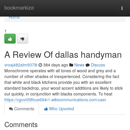
Home
bookmarkize
Togg
navi
Home
1
A Review Of dallas handyman
vroaj482atm937l8
384 days ago
News
Discuss
Monochrome operates with all tones of wood and grey and a
number of other shades of inexperienced. Considering the fact
that white and black kitchens provide you with an excellent
standard backdrop, your wood accent additions are likely to stick
out quickly, in conjunction with blacks components. To heat
https://cguv058hue694r1.wikicommunications.com/user
Comments
Who Upvoted
Comments