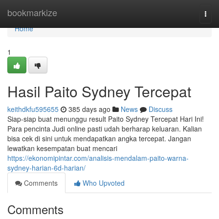
Home
bookmarkize
Togg
navi
Home
1
Hasil Paito Sydney Tercepat
keithdkfu595655
385 days ago
News
Discuss
Siap-siap buat menunggu result Paito Sydney Tercepat Hari Ini!
Para pencinta Judi online pasti udah berharap keluaran. Kalian
bisa cek di sini untuk mendapatkan angka tercepat. Jangan
lewatkan kesempatan buat mencari
https://ekonomipintar.com/analisis-mendalam-paito-warna-
sydney-harian-6d-harian/
Comments
Who Upvoted
Comments