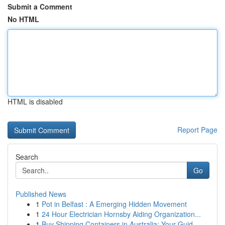
Submit a Comment
No HTML
HTML is disabled
Report Page
Search
Go
Published News
1
Pot in Belfast : A Emerging Hidden Movement
1
24 Hour Electrician Hornsby Aiding Organization...
1
Buy Shipping Containers in Australia: Your Guid...