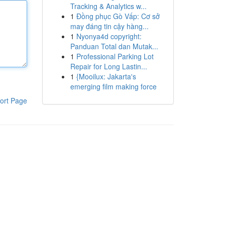
Tracking & Analytics w...
1
Đồng phục Gò Vấp: Cơ sở
may đáng tin cậy hàng...
1
Nyonya4d copyright:
Panduan Total dan Mutak...
1
Professional Parking Lot
Repair for Long Lastin...
1
{Mooilux: Jakarta's
emerging film making force
ort Page