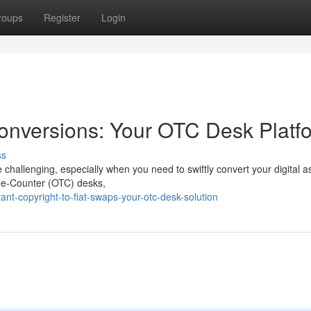
roups
Register
Login
 Conversions: Your OTC Desk Platf
ss
e challenging, especially when you need to swiftly convert your digital a
-The-Counter (OTC) desks,
t-copyright-to-fiat-swaps-your-otc-desk-solution