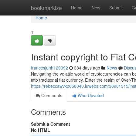
Home
bookmarkize
Home
New
Submit
G
Home
1
Instant copyright to Fiat
francesjuhh129992
384 days ago
News
Discu
Navigating the volatile world of cryptocurrencies can b
into traditional fiat currency. Enter the realm of Over
https://rebeccawvkp658040.luwebs.com/36961315/instan
Comments
Who Upvoted
Comments
Submit a Comment
No HTML