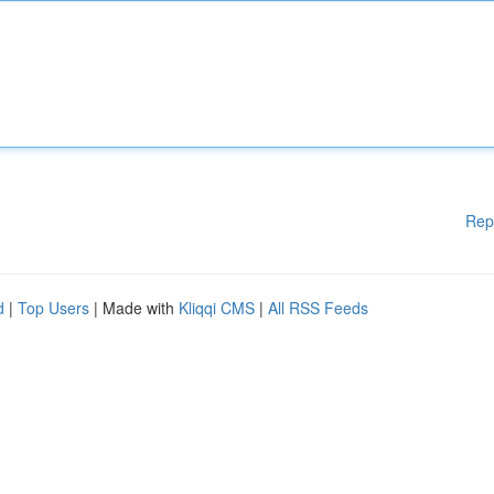
Rep
d
|
Top Users
| Made with
Kliqqi CMS
|
All RSS Feeds