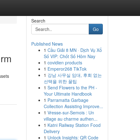
Search
Go
Published News
1
Cầu Giải 8 MN · Dịch Vụ Xổ
orm
Số VIP: Chốt Số Hôm Nay
1
covidien products
1
Emperor268 TikTok
1
강남 사무실 임대, 후회 없는
ssets
선택을 위한 꿀팁
1
Send Flowers to the PH -
Your Ultimate Handbook
1
Parramatta Garbage
Collection Assisting Improve...
1
Vresse-sur-Semois : Un
village au charme authen...
1
Katni Railway Station Food
Delivery
1
Unlock Insights: QR Code