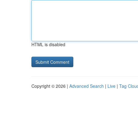
HTML is disabled
Copyright © 2026 |
Advanced Search
|
Live
|
Tag Clou