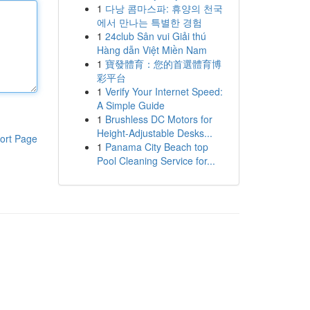
1
다낭 콤마스파: 휴양의 천국
에서 만나는 특별한 경험
1
24club Sân vui Giải thú
Hàng dẫn Việt Miền Nam
1
寶發體育：您的首選體育博
彩平台
1
Verify Your Internet Speed:
A Simple Guide
1
Brushless DC Motors for
Height-Adjustable Desks...
ort Page
1
Panama City Beach top
Pool Cleaning Service for...