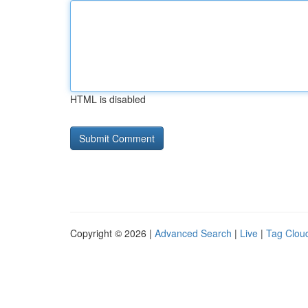
HTML is disabled
Copyright © 2026 |
Advanced Search
|
Live
|
Tag Clou