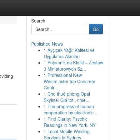
Search
Go
Published News
1
Ayçiçek Yağı: Kalitesi ve
Uygulama Alanları
1
Pojemnik na Kiełki – Zestaw
3 Miniaturowych Sz...
1
Professional New
oviding
Westminster top Concrete
Contr...
1
Cho thuê phòng Opal
Skyline: Giá tốt , nhiề...
1
The progress of human
cooperation by electronic...
1
Find Clarity: Psychic
Readings in New York, NY
1
Local Mobile Welding
Services in Sydney