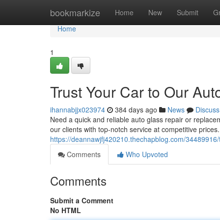
Home
bookmarkize
Home
New
Submit
G
Home
1
Trust Your Car to Our Aut
ihannabjjx023974
384 days ago
News
Discuss
Need a quick and reliable auto glass repair or replace
our clients with top-notch service at competitive prices.
https://deannawjfj420210.thechapblog.com/34489916/tr
Comments
Who Upvoted
Comments
Submit a Comment
No HTML