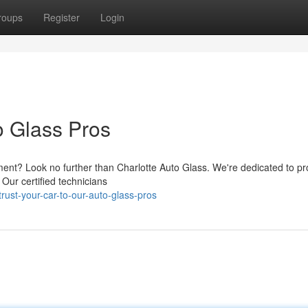
roups
Register
Login
o Glass Pros
ment? Look no further than Charlotte Auto Glass. We're dedicated to pr
 Our certified technicians
ust-your-car-to-our-auto-glass-pros