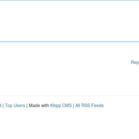
Rep
d
|
Top Users
| Made with
Kliqqi CMS
|
All RSS Feeds