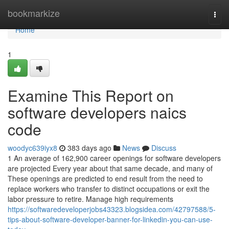
Home
bookmarkize
Togg
navi
Home
1
Examine This Report on
software developers naics
code
woodyc639iyx8
383 days ago
News
Discuss
1 An average of 162,900 career openings for software developers
are projected Every year about that same decade, and many of
These openings are predicted to end result from the need to
replace workers who transfer to distinct occupations or exit the
labor pressure to retire. Manage high requirements
https://softwaredeveloperjobs43323.blogsidea.com/42797588/5-
tips-about-software-developer-banner-for-linkedin-you-can-use-