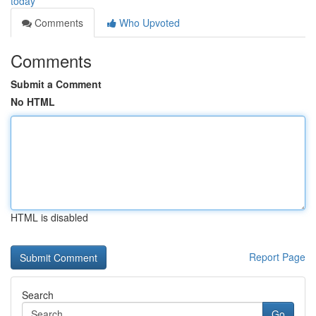
today
Comments
Who Upvoted
Comments
Submit a Comment
No HTML
HTML is disabled
Report Page
Search
Go