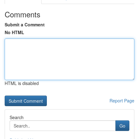
Comments
Submit a Comment
No HTML
HTML is disabled
Report Page
Search
Go