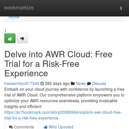
Home
bookmarkize
Togg
navi
Home
1
Delve into AWR Cloud: Free
Trial for a Risk-Free
Experience
hassanhtyu877345
385 days ago
News
Discuss
Embark on your cloud journey with confidence by launching a free
trial of AWR Cloud. Our comprehensive platform empowers you to
optimize your AWS resources seamlessly, providing invaluable
insights and efficient
https://pr7bookmark.com/story20082664/explore-awr-cloud-free-
trial-for-a-risk-free-experience
Comments
Who Upvoted