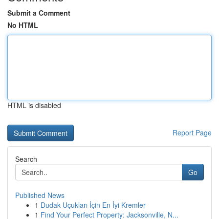
Submit a Comment
No HTML
HTML is disabled
Report Page
Search
Go
Published News
1
Dudak Uçukları İçin En İyi Kremler
1
Find Your Perfect Property: Jacksonville, N...