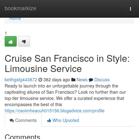
Home
bookmarkize
Togg
navi
Home
1
Cruise San Francisco in Style:
Limousine Service
keithgsfg443872
382 days ago
News
Discuss
Ready to launch into an unforgettable journey through the
captivating allures of San Francisco? Look no further than our
top-tier limousine service. We offer a curated experience that
encompasses the best of this
https://caoimheacuh015156.blogadvize.com/profile
Comments
Who Upvoted
Comments