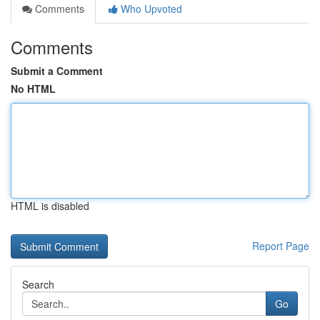
Comments
Who Upvoted
Comments
Submit a Comment
No HTML
HTML is disabled
Report Page
Search
Go