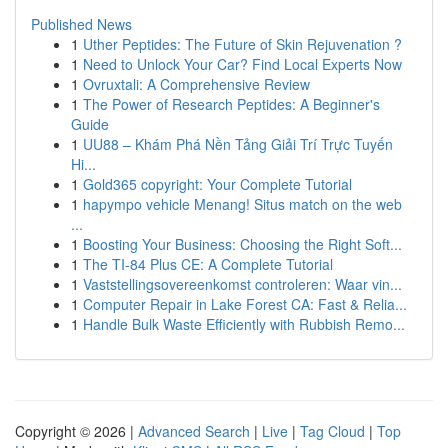
Published News
1
Uther Peptides: The Future of Skin Rejuvenation ?
1
Need to Unlock Your Car? Find Local Experts Now
1
Ovruxtali: A Comprehensive Review
1
The Power of Research Peptides: A Beginner's
Guide
1
UU88 – Khám Phá Nền Tảng Giải Trí Trực Tuyến
Hi...
1
Gold365 copyright: Your Complete Tutorial
1
hapympo vehicle Menang! Situs match on the web
...
1
Boosting Your Business: Choosing the Right Soft...
1
The TI-84 Plus CE: A Complete Tutorial
1
Vaststellingsovereenkomst controleren: Waar vin...
1
Computer Repair in Lake Forest CA: Fast & Relia...
1
Handle Bulk Waste Efficiently with Rubbish Remo...
Copyright © 2026 |
Advanced Search
|
Live
|
Tag Cloud
|
Top