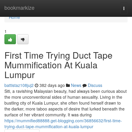
Home
bookmarkize
Togg
navi
Home
1
First Time Trying Duct Tape
Mummification At Kuala
Lumpur
battistaz108juj2
382 days ago
News
Discuss
Siti, a ravishing Malaysian beauty, had always been curious about
the more unconventional sides of human sexuality. Living in the
bustling city of Kuala Lumpur, she often found herself drawn to
the darker, more taboo aspects of desire that lurked beneath the
surface of her vibrant community. It was during
https://mummified88888.get-blogging.com/36856632/first-time-
trying-duct-tape-mummification-at-kuala-lumpur