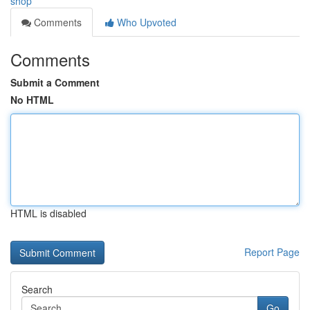
shop
Comments
Who Upvoted
Comments
Submit a Comment
No HTML
HTML is disabled
Report Page
Search
Go