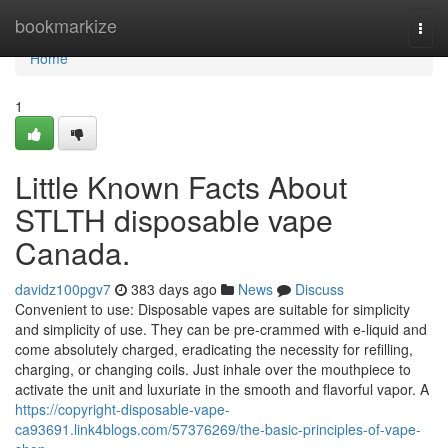
Home
bookmarkize
Togg
navi
Home
1
Little Known Facts About
STLTH disposable vape
Canada.
davidz100pgv7
383 days ago
News
Discuss
Convenient to use: Disposable vapes are suitable for simplicity
and simplicity of use. They can be pre-crammed with e-liquid and
come absolutely charged, eradicating the necessity for refilling,
charging, or changing coils. Just inhale over the mouthpiece to
activate the unit and luxuriate in the smooth and flavorful vapor. A
https://copyright-disposable-vape-
ca93691.link4blogs.com/57376269/the-basic-principles-of-vape-