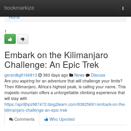
Home
bookmarkize
Togg
navi
Home
1
Embark on the Kilimanjaro
Challenge: An Epic Trek
gerardkgfi166813
383 days ago
News
Discuss
Are you aspiring for an adventure that will challenge your limits?
Then Kilimanjaro, Africa's highest peak, is calling your name. This
majestic mountain offers a unforgettable climbing experience that
will stay with
https://apriljhpz987472.blog2learn.com/83825691/embark-on-the-
kilimanjaro-challenge-an-epic-trek
Comments
Who Upvoted