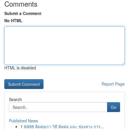
Comments
Submit a Comment
No HTML
HTML is disabled
Report Page
Search
Go
Published News
1
ib888 ติดต่อเรา วิธี ติดต่อ และ ช่องทาง การ...