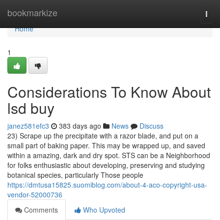
Home
bookmarkize
Togg
navi
Home
1
Considerations To Know About
lsd buy
janez581efc3
383 days ago
News
Discuss
23) Scrape up the precipitate with a razor blade, and put on a
small part of baking paper. This may be wrapped up, and saved
within a amazing, dark and dry spot. STS can be a Neighborhood
for folks enthusiastic about developing, preserving and studying
botanical species, particularly Those people
https://dmtusa15825.suomiblog.com/about-4-aco-copyright-usa-
vendor-52000736
Comments
Who Upvoted