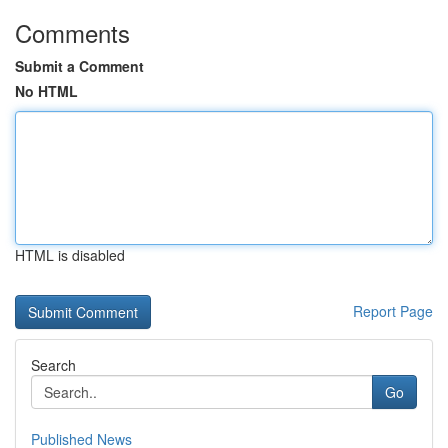
Comments
Submit a Comment
No HTML
HTML is disabled
Report Page
Search
Go
Published News