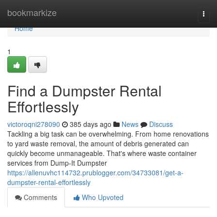
Home
bookmarkize
Togg
navi
Home
1
Find a Dumpster Rental
Effortlessly
victoroqni278090
385 days ago
News
Discuss
Tackling a big task can be overwhelming. From home renovations
to yard waste removal, the amount of debris generated can
quickly become unmanageable. That's where waste container
services from Dump-It Dumpster
https://allenuvhc114732.prublogger.com/34733081/get-a-
dumpster-rental-effortlessly
Comments
Who Upvoted