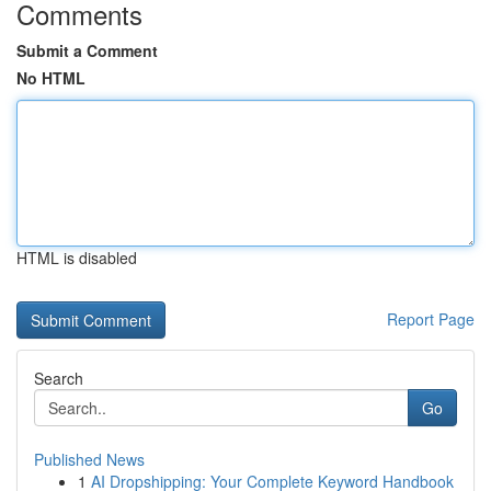
Comments
Submit a Comment
No HTML
HTML is disabled
Report Page
Search
Go
Published News
1
AI Dropshipping: Your Complete Keyword Handbook