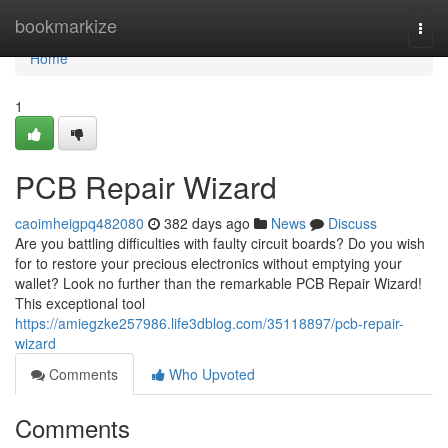
Home
bookmarkize
Togg
navi
Home
1
PCB Repair Wizard
caoimheigpq482080
382 days ago
News
Discuss
Are you battling difficulties with faulty circuit boards? Do you wish
for to restore your precious electronics without emptying your
wallet? Look no further than the remarkable PCB Repair Wizard!
This exceptional tool
https://amiegzke257986.life3dblog.com/35118897/pcb-repair-
wizard
Comments
Who Upvoted
Comments