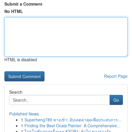
Submit a Comment
No HTML
HTML is disabled
Report Page
Search
Go
Published News
1
Superheng789 ทางเข้า: อัปเดตล่าสุดเพื่อประสบการ...
1
Finding the Best Ocala Painter: A Comprehensive...
1
โปรโมชั่นฝากครั้งแรก KTOP1: รับไป ของรางวัล