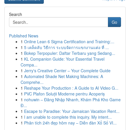
Search
Go
Published News
1
Online Lean 6 Sigma Certification and Training:...
1
5 เคล็ดลับ วิธีการ ระบบจัดการแขกงานแต่ง ที่ ...
1
Bokep Terpopuler: Daftar Terbaru yang Sedang...
1
KL Companion Guide: Your Essential Travel
Compa...
1
Jerry's Creative Center – Your Complete Guide
1
Automated Shade Net Making Machines: A
Comprehe...
1
Reshape Your Production : A Guide to AI Video G...
1
PVC Plafon Soluții Moderne pentru Acoperiș
1
nohuwin – Đăng Nhập Nhanh, Khám Phá Kho Game
Đ...
1
Escape to Paradise: Your Jamaican Vacation Rent...
1
I am unable to complete this inquiry. My intent...
1
Phân tích 24h đẹp hôm nay – Diễn đàn Xổ Số VI...