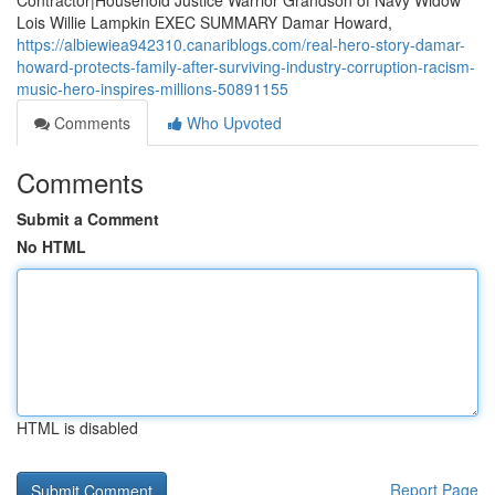
Contractor|Household Justice Warrior Grandson of Navy Widow
Lois Willie Lampkin EXEC SUMMARY Damar Howard,
https://albiewiea942310.canariblogs.com/real-hero-story-damar-
howard-protects-family-after-surviving-industry-corruption-racism-
music-hero-inspires-millions-50891155
Comments
Who Upvoted
Comments
Submit a Comment
No HTML
HTML is disabled
Report Page