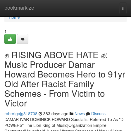
Home
bookmarkize
Togg
navi
Home
1
✊ RISING ABOVE HATE ✊:
Music Producer Damar
Howard Becomes Hero to 91yr
Old After Racist Family
Schemes - From Victim to
Victor
robertgajg318708
383 days ago
News
Discuss
DAMAR IVAR DOMINICK HOWARD Specialist Referred To As "D
POWERS" The Lion King of Music|Organization Empire