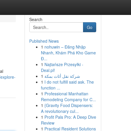
Search
Go
Published News
1
nohuwin – Đăng Nhập
Nhanh, Khám Phá Kho Game
Đ...
1
Najtańsze Przesyłki -
Deal.pl!
al
1
شركة نقل أثاث بمكة
/explore-
1
I do not fulfill said ask. The
function ...
1
Professional Manhattan
Remodeling Company for C...
1
{Gravity Food Dispensers:
A revolutionary cul...
1
Profit Pals Pro: A Deep Dive
Review
1
Practical Resident Solutions