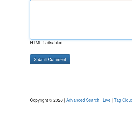
HTML is disabled
Copyright © 2026 |
Advanced Search
|
Live
|
Tag Clou