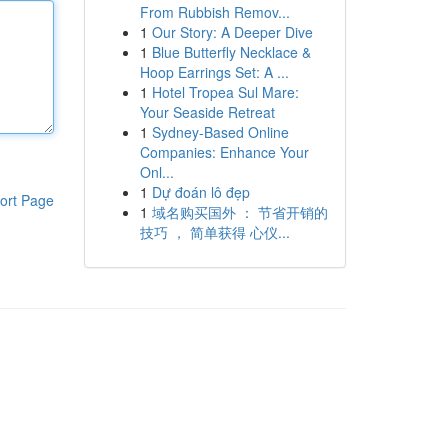
From Rubbish Remov...
1
Our Story: A Deeper Dive
1
Blue Butterfly Necklace &
Hoop Earrings Set: A ...
1
Hotel Tropea Sul Mare:
Your Seaside Retreat
1
Sydney-Based Online
Companies: Enhance Your
Onl...
1
Dự đoán lô đẹp
ort Page
1
域名购买国外 ： 节省开销的
技巧 ， 简单获得 心仪...