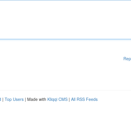
Rep
d
|
Top Users
| Made with
Kliqqi CMS
|
All RSS Feeds