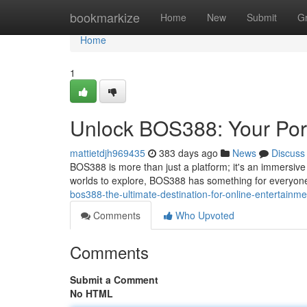
Home
bookmarkize
Home
New
Submit
G
Home
1
Unlock BOS388: Your Port
mattietdjh969435
383 days ago
News
Discuss
BOS388 is more than just a platform; it's an immersive
worlds to explore, BOS388 has something for everyone
bos388-the-ultimate-destination-for-online-entertainme
Comments
Who Upvoted
Comments
Submit a Comment
No HTML