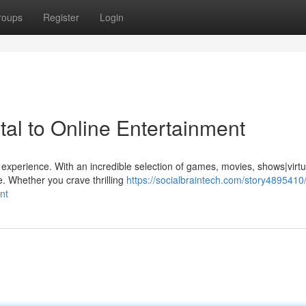
roups
Register
Login
al to Online Entertainment
 experience. With an incredible selection of games, movies, shows|virtu
. Whether you crave thrilling
https://socialbraintech.com/story4895410
nt