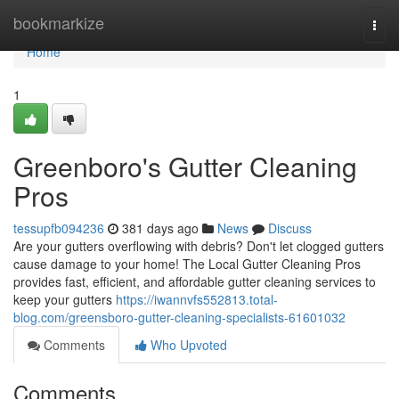
Home
bookmarkize
Togg
navi
Home
1
Greenboro's Gutter Cleaning
Pros
tessupfb094236
381 days ago
News
Discuss
Are your gutters overflowing with debris? Don't let clogged gutters
cause damage to your home! The Local Gutter Cleaning Pros
provides fast, efficient, and affordable gutter cleaning services to
keep your gutters
https://iwannvfs552813.total-
blog.com/greensboro-gutter-cleaning-specialists-61601032
Comments
Who Upvoted
Comments