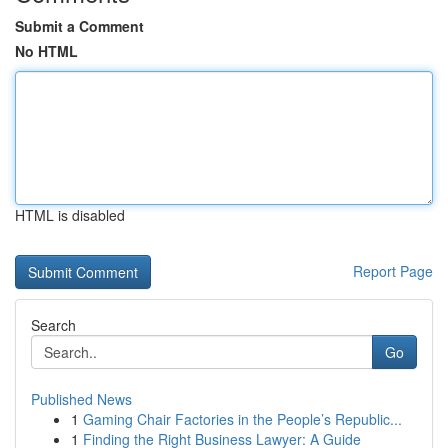
Submit a Comment
No HTML
HTML is disabled
Report Page
Search
Go
Published News
1
Gaming Chair Factories in the People’s Republic...
1
Finding the Right Business Lawyer: A Guide