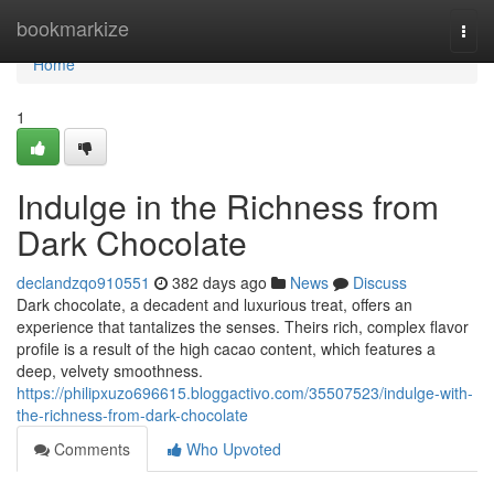
Home
bookmarkize
Togg
navi
Home
1
Indulge in the Richness from
Dark Chocolate
declandzqo910551
382 days ago
News
Discuss
Dark chocolate, a decadent and luxurious treat, offers an
experience that tantalizes the senses. Theirs rich, complex flavor
profile is a result of the high cacao content, which features a
deep, velvety smoothness.
https://philipxuzo696615.bloggactivo.com/35507523/indulge-with-
the-richness-from-dark-chocolate
Comments
Who Upvoted