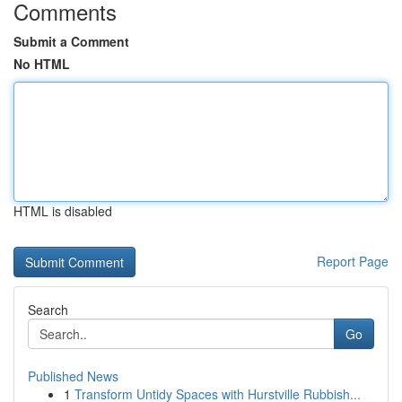
Comments
Submit a Comment
No HTML
HTML is disabled
Report Page
Search
Go
Published News
1
Transform Untidy Spaces with Hurstville Rubbish...