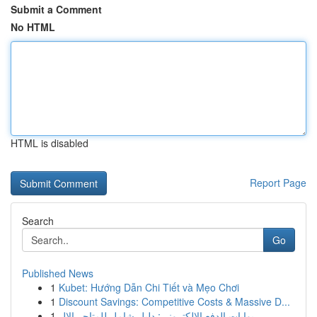
Submit a Comment
No HTML
HTML is disabled
Report Page
Search
Go
Published News
1
Kubet: Hướng Dẫn Chi Tiết và Mẹo Chơi
1
Discount Savings: Competitive Costs & Massive D...
1
بوابات الدفع الإلكتروني: دليل شامل للمتاجر الإل...