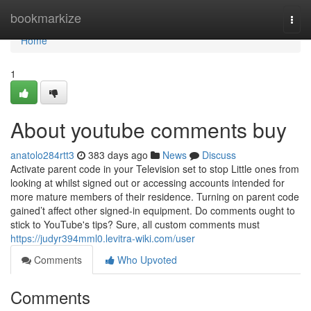
Home
bookmarkize
Togg
navi
Home
1
About youtube comments buy
anatolo284rtt3
383 days ago
News
Discuss
Activate parent code in your Television set to stop Little ones from
looking at whilst signed out or accessing accounts intended for
more mature members of their residence. Turning on parent code
gained’t affect other signed-in equipment. Do comments ought to
stick to YouTube's tips? Sure, all custom comments must
https://judyr394mml0.levitra-wiki.com/user
Comments
Who Upvoted
Comments