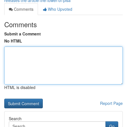
releases-the-article-the-tower-of-pisa
Comments
Who Upvoted
Comments
Submit a Comment
No HTML
HTML is disabled
Report Page
Search
Go