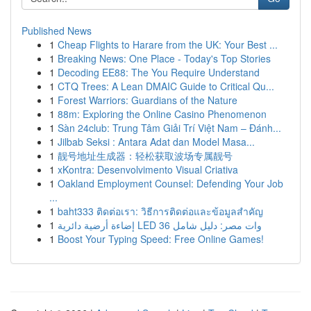
Published News
1
Cheap Flights to Harare from the UK: Your Best ...
1
Breaking News: One Place - Today's Top Stories
1
Decoding EE88: The You Require Understand
1
CTQ Trees: A Lean DMAIC Guide to Critical Qu...
1
Forest Warriors: Guardians of the Nature
1
88m: Exploring the Online Casino Phenomenon
1
Sàn 24club: Trung Tâm Giải Trí Việt Nam – Đánh...
1
Jilbab Seksi : Antara Adat dan Model Masa...
1
靓号地址生成器：轻松获取波场专属靓号
1
xKontra: Desenvolvimento Visual Criativa
1
Oakland Employment Counsel: Defending Your Job
...
1
baht333 ติดต่อเรา: วิธีการติดต่อและข้อมูลสำคัญ
1
إضاءة أرضية دائرية LED 36 وات مصر: دليل شامل
1
Boost Your Typing Speed: Free Online Games!