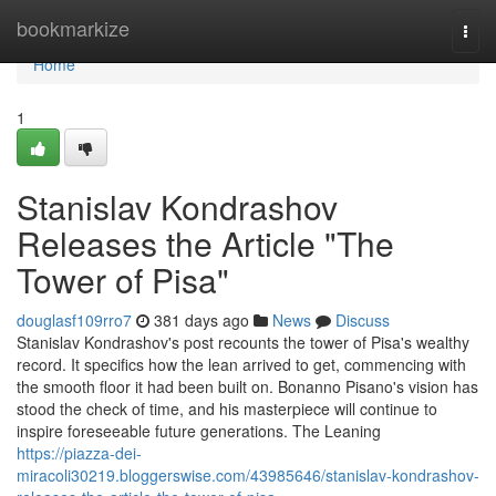
Home
bookmarkize
Togg
navi
Home
1
Stanislav Kondrashov
Releases the Article "The
Tower of Pisa"
douglasf109rro7
381 days ago
News
Discuss
Stanislav Kondrashov's post recounts the tower of Pisa's wealthy
record. It specifics how the lean arrived to get, commencing with
the smooth floor it had been built on. Bonanno Pisano's vision has
stood the check of time, and his masterpiece will continue to
inspire foreseeable future generations. The Leaning
https://piazza-dei-
miracoli30219.bloggerswise.com/43985646/stanislav-kondrashov-